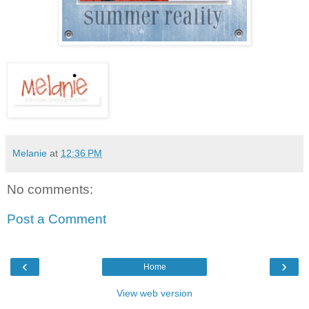
Melanie
at
12:36 PM
No comments:
Post a Comment
‹
›
Home
View web version