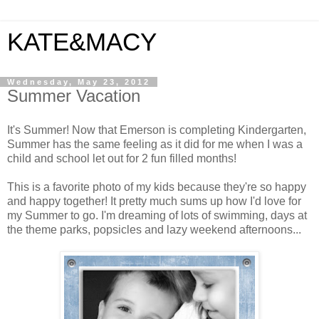
KATE&MACY
Wednesday, May 23, 2012
Summer Vacation
It's Summer! Now that Emerson is completing Kindergarten,
Summer has the same feeling as it did for me when I was a
child and school let out for 2 fun filled months!
This is a favorite photo of my kids because they're so happy
and happy together! It pretty much sums up how I'd love for
my Summer to go. I'm dreaming of lots of swimming, days at
the theme parks, popsicles and lazy weekend afternoons...