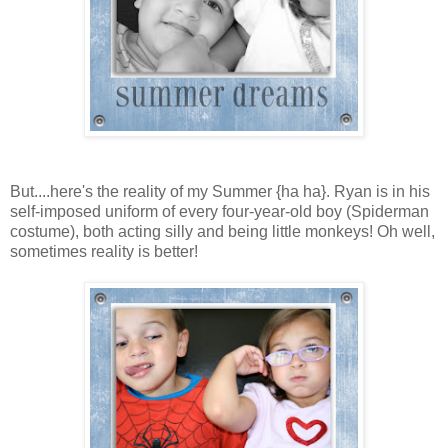
But....here's the reality of my Summer {ha ha}. Ryan is in his
self-imposed uniform of every four-year-old boy (Spiderman
costume), both acting silly and being little monkeys! Oh well,
sometimes reality is better!